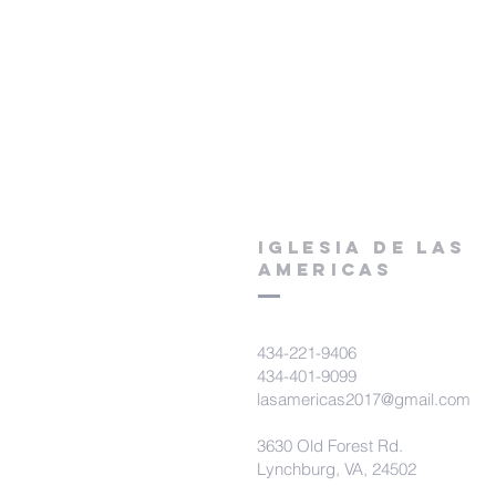
Iglesia De Las
Americas
434-221-9406
434-401-9099
lasamericas2017@gmail.com
3630 Old Forest Rd.
Lynchburg, VA, 24502