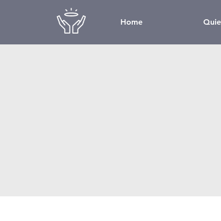
Home
Quie