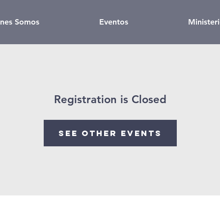
nes Somos
Eventos
Minister
Registration is Closed
See other events