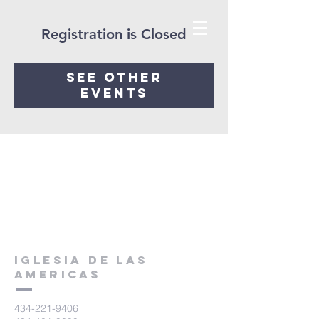
Registration is Closed
See other
events
Iglesia De Las
Americas
434-221-9406