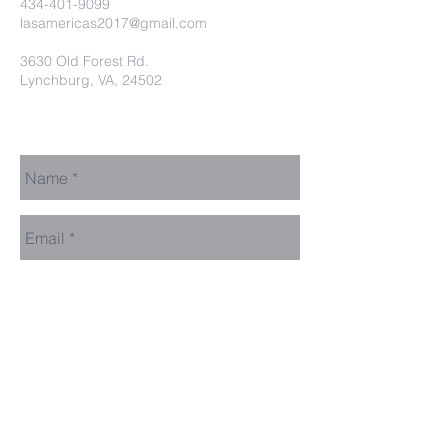
434-401-9099
lasamericas2017@gmail.com
3630 Old Forest Rd.
Lynchburg, VA, 24502